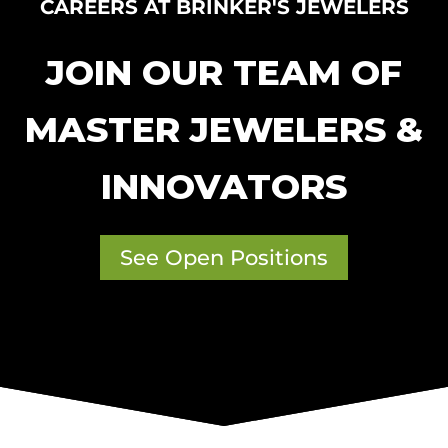
CAREERS AT BRINKER'S JEWELERS
JOIN OUR TEAM OF
MASTER JEWELERS &
INNOVATORS
See Open Positions