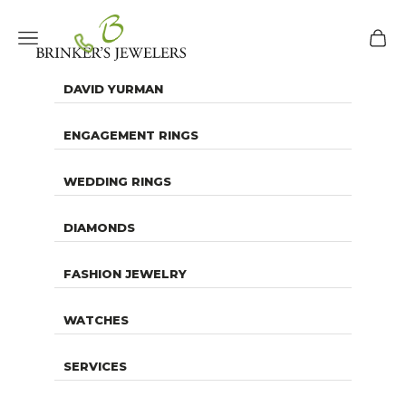
Skip to content
Brinker's Jewelers
Navigation menu
Cart
DAVID YURMAN
ENGAGEMENT RINGS
WEDDING RINGS
DIAMONDS
FASHION JEWELRY
WATCHES
SERVICES