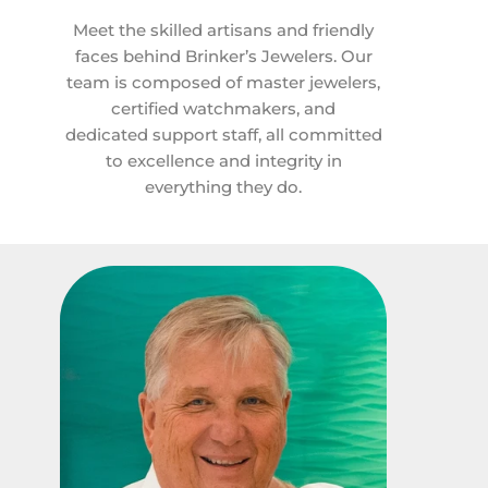
Meet the skilled artisans and friendly
faces behind Brinker’s Jewelers. Our
team is composed of master jewelers,
certified watchmakers, and
dedicated support staff, all committed
to excellence and integrity in
everything they do.