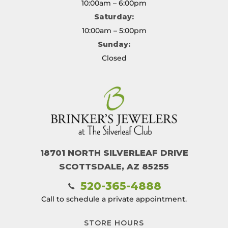
10:00am – 6:00pm
Saturday:
10:00am – 5:00pm
Sunday:
Closed
18701 NORTH SILVERLEAF DRIVE
SCOTTSDALE, AZ 85255
520-365-4888
Call to schedule a private appointment.
STORE HOURS