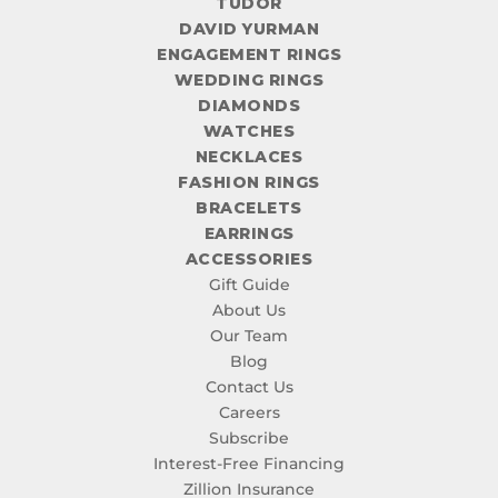
TUDOR
DAVID YURMAN
ENGAGEMENT RINGS
WEDDING RINGS
DIAMONDS
WATCHES
NECKLACES
FASHION RINGS
BRACELETS
EARRINGS
ACCESSORIES
Gift Guide
About Us
Our Team
Blog
Contact Us
Careers
Subscribe
Interest-Free Financing
Zillion Insurance