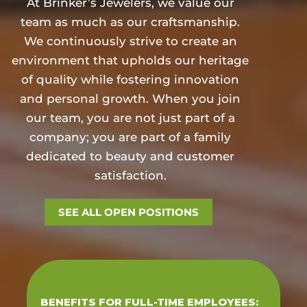
At Brinker’s Jewelers, we value our
team as much as our craftsmanship.
We continuously strive to create an
environment that upholds our heritage
of quality while fostering innovation
and personal growth. When you join
our team, you are not just part of a
company; you are part of a family
dedicated to beauty and customer
satisfaction.
SEE ALL OPEN POSITIONS
BENEFITS FOR FULL-TIME EMPLOYEES: