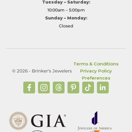
Tuesday – Saturday:
10:00am – 5:00pm
Sunday – Monday:
Closed
Terms & Conditions
© 2026 - Brinker's Jewelers
Privacy Policy
Preferences