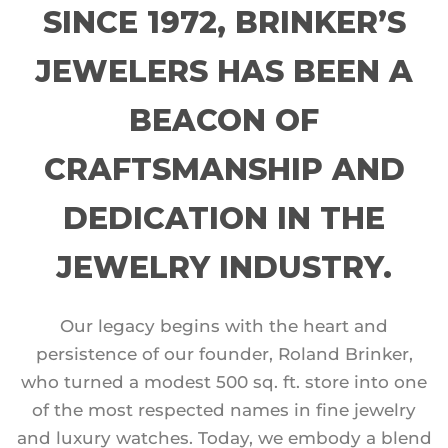
SINCE 1972, BRINKER’S
JEWELERS HAS BEEN A
BEACON OF
CRAFTSMANSHIP AND
DEDICATION IN THE
JEWELRY INDUSTRY.
Our legacy begins with the heart and
persistence of our founder, Roland Brinker,
who turned a modest 500 sq. ft. store into one
of the most respected names in fine jewelry
and luxury watches. Today, we embody a blend