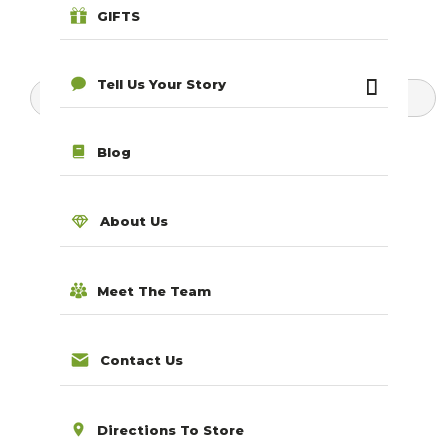
GIFTS
Tell Us Your Story
Search for products...
Blog
About Us
Meet The Team
Contact Us
Directions To Store