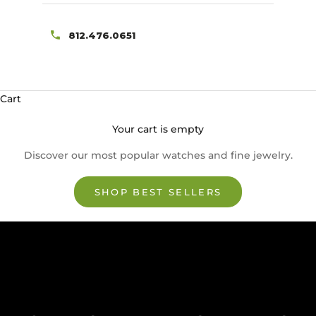
812.476.0651
Cart
Your cart is empty
Discover our most popular watches and fine jewelry.
SHOP BEST SELLERS