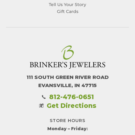
Tell Us Your Story
Gift Cards
111 SOUTH GREEN RIVER ROAD
EVANSVILLE, IN 47715
812-476-0651
Get Directions
STORE HOURS
Monday – Friday: