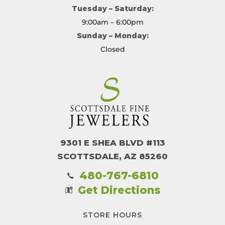
Tuesday – Saturday:
9:00am – 6:00pm
Sunday – Monday:
Closed
9301 E SHEA BLVD #113
SCOTTSDALE, AZ 85260
480-767-6810
Get Directions
STORE HOURS