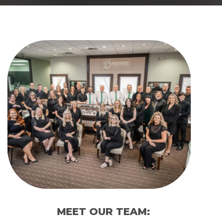
MEET OUR TEAM: