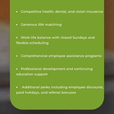
Competitive health, dental, and vision insurance
Generous IRA matching
Work-life balance with closed Sundays and
flexible scheduling
Comprehensive employee assistance programs
Professional development and continuing
education support
Additional perks including employee discounts,
paid holidays, and referral bonuses