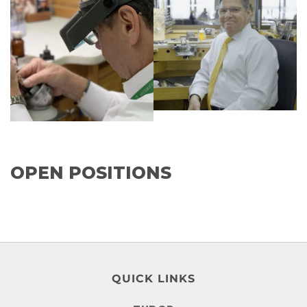
OPEN POSITIONS