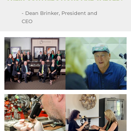
- Dean Brinker, President and
CEO