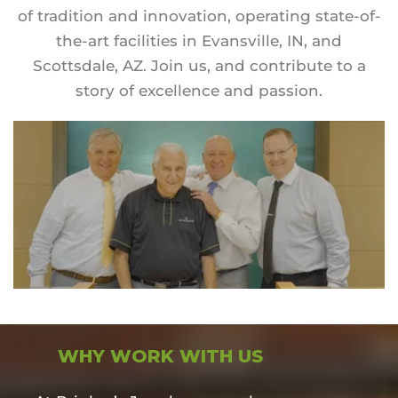
of tradition and innovation, operating state-of-
the-art facilities in Evansville, IN, and
Scottsdale, AZ. Join us, and contribute to a
story of excellence and passion.
WHY WORK WITH US