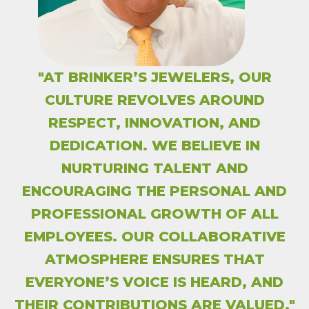
"AT BRINKER’S JEWELERS, OUR
CULTURE REVOLVES AROUND
RESPECT, INNOVATION, AND
DEDICATION. WE BELIEVE IN
NURTURING TALENT AND
ENCOURAGING THE PERSONAL AND
PROFESSIONAL GROWTH OF ALL
EMPLOYEES. OUR COLLABORATIVE
ATMOSPHERE ENSURES THAT
EVERYONE’S VOICE IS HEARD, AND
THEIR CONTRIBUTIONS ARE VALUED."